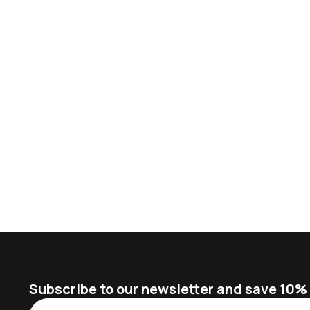
Subscribe to our newsletter and save 10% o