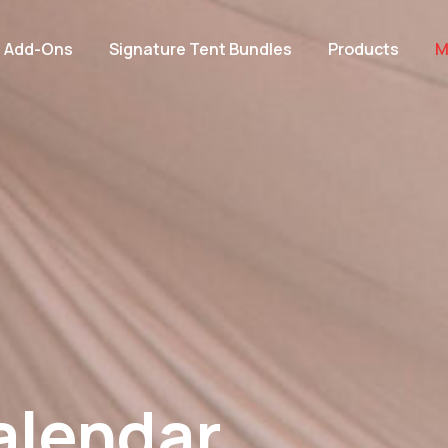
e Add-Ons
Signature Tent Bundles
Products
M
alendar