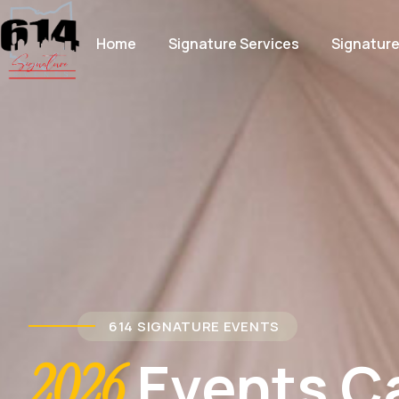
Home
Signature Services
Signatur
614 SIGNATURE EVENTS
Events C
2026