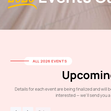
ALL 2026 EVENTS
Upcomi
Details for each event are being finalized and wil
interested — we’ll send you a