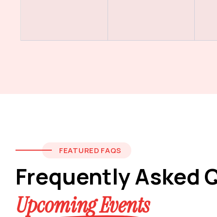
FEATURED FAQS
Frequently Asked 
Upcoming Events