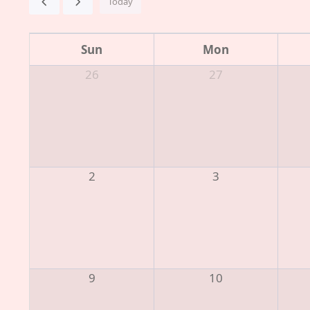
Today
Sun
Mon
26
27
2
3
9
10