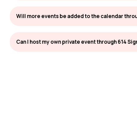
Will more events be added to the calendar thr
Can I host my own private event through 614 Si