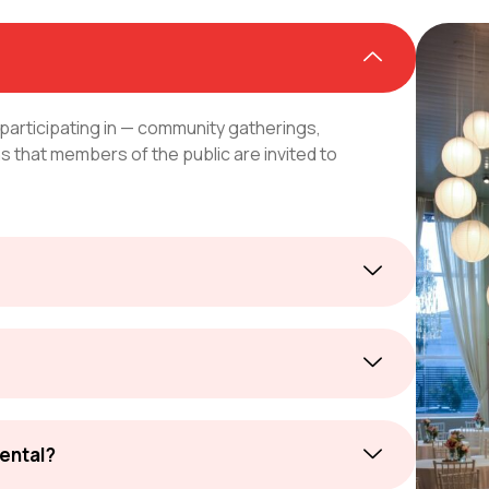
 participating in — community gatherings,
 that members of the public are invited to
rental?