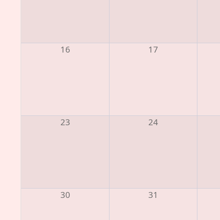
16
17
23
24
30
31