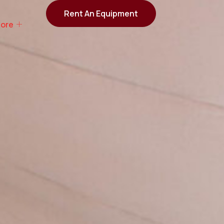
Rent An Equipment
ore