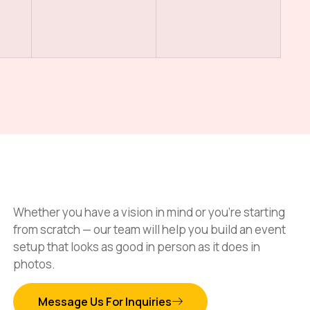
Whether you have a vision in mind or you’re starting
from scratch — our team will help you build an event
setup that looks as good in person as it does in
photos.
Message Us For Inquiries