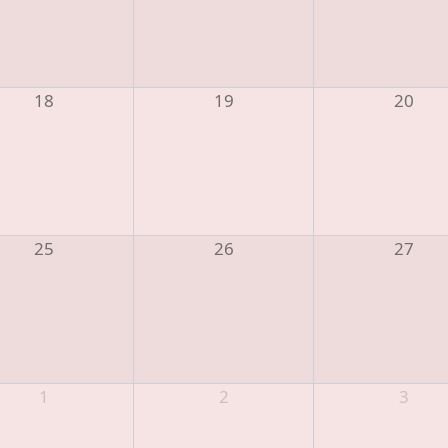
18
19
20
25
26
27
1
2
3