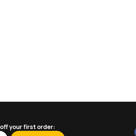
ff your first order: