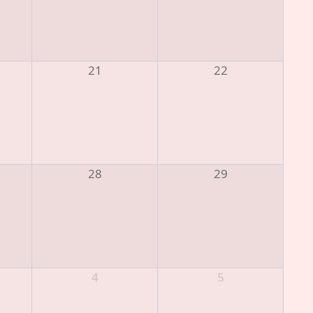
21
22
28
29
4
5