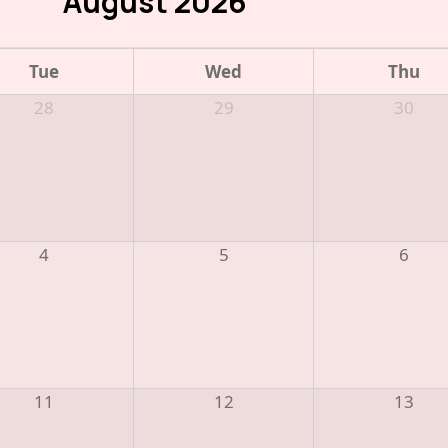
August 2026
Tue
Wed
Thu
28
29
30
4
5
6
11
12
13