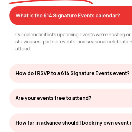
What is the 614 Signature Events calendar?
Our calendar it lists upcoming events we're hosting or
showcases, partner events, and seasonal celebrations
attend.
How do I RSVP to a 614 Signature Events event?
Are your events free to attend?
How far in advance should I book my own event 