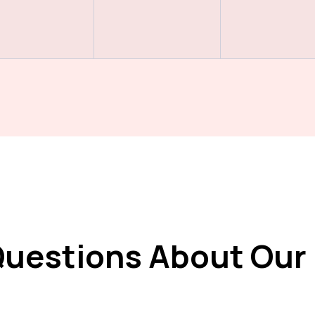
Questions About Our