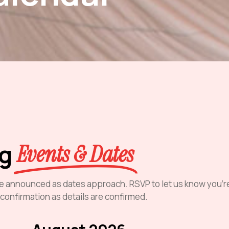
ng
Events & Dates
l be announced as dates approach. RSVP to let us know you’r
 confirmation as details are confirmed.