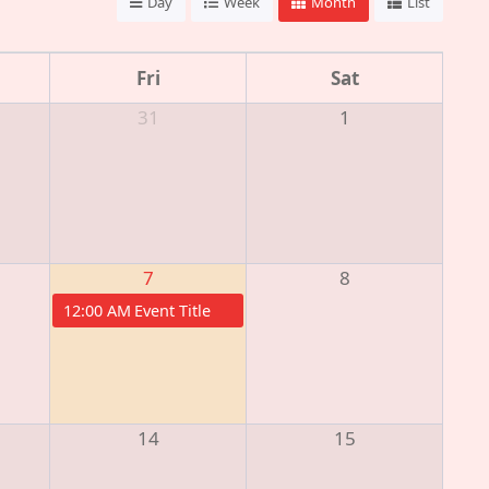
Day
Week
Month
List
Fri
Sat
31
1
7
8
12:00 AM
Event Title
14
15