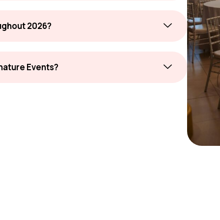
oughout 2026?
gnature Events?